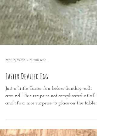
Apr 16, 2022
2 min read
Easter Deviled Egg
Just a little Easter fun before Sunday rolls
around. This recipe is not complicated at all
and it's a nice surprise to place on the table...