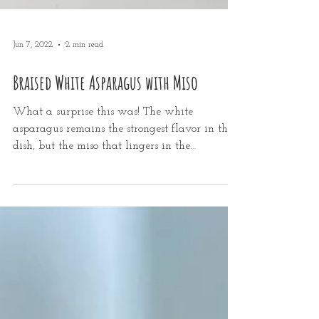
Jun 7, 2022
2 min read
Braised White Asparagus with Miso
What a surprise this was! The white
asparagus remains the strongest flavor in the
dish, but the miso that lingers in the
caramelized...