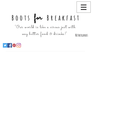
for
Boots
Breakfast
"Our world is like a circus just with
way better food & drinks!"
Netherlands