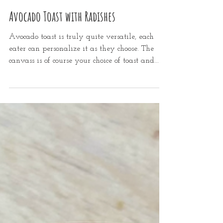
Mar 16, 2022
2 min read
Avocado Toast with Radishes
Avocado toast is truly quite versatile, each
eater can personalize it as they choose. The
canvass is of course your choice of toast and...