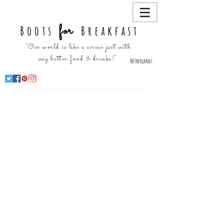
for
Boots
Breakfast
"Our world is like a circus just with
way better food & drinks!"
Netherlands