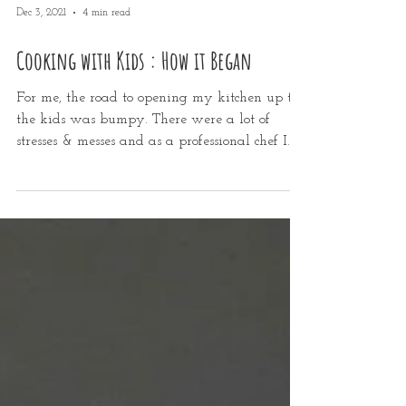
Dec 3, 2021
4 min read
Cooking with Kids : How it Began
For me, the road to opening my kitchen up to
the kids was bumpy. There were a lot of
stresses & messes and as a professional chef I...