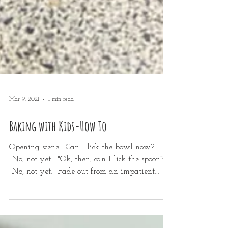
Mar 9, 2021
1 min read
Baking with Kids-How To
Opening scene: "Can I lick the bowl now?"
"No, not yet." "Ok, then, can I lick the spoon?"
"No, not yet." Fade out from an impatient...