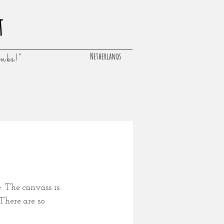
t
Netherlands
inks!"
. The canvass is 
There are so 