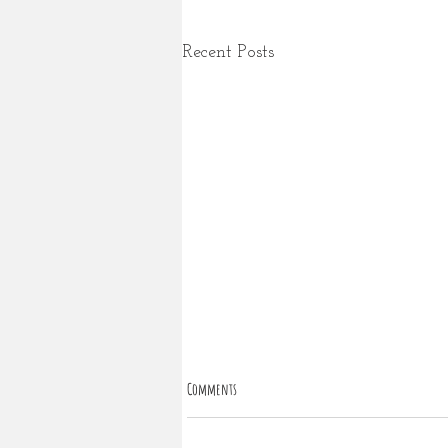
Recent Posts
Comments