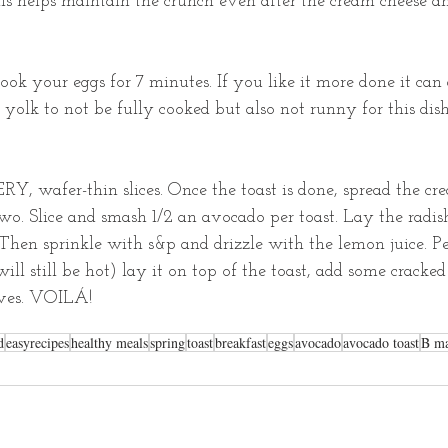
his helps maintain the crunch even after the cream cheese a
ok your eggs for 7 minutes. If you like it more done it can 
e yolk to not be fully cooked but also not runny for this di
RY, wafer-thin slices. Once the toast is done, spread the cr
o. Slice and smash 1/2 an avocado per toast. Lay the radis
hen sprinkle with s&p and drizzle with the lemon juice. Pe
 will still be hot) lay it on top of the toast, add some cracke
ives. VOILÁ! 
d
easyrecipes
healthy meals
spring
toast
breakfast
eggs
avocado
avocado toast
B ma