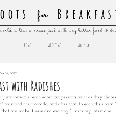
oots
Breakfas
for
world is like a circus just with way better food & dr
HOME
ABOUT ME
All Posts
ar 16, 2022
st with Radishes
 quite versatile, each eater can personalize it as they choose
of toast and the avocado, and after that...to each their own. 
that can make it new and exciting. This is my latest one.....