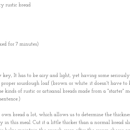
ty rustic bread
ked for 7 minutes)
 key, It has to be airy and light, yet having some seriously
a proper sourdough loaf (brown or white: it doesn't have to 
se kinds of rustic or artisanal breads made from a "starter" m
sentence.)
 own bread a lot, which allows us to determine the thicknes
 in this meal. Cut it a little thicker than a normal bread slice