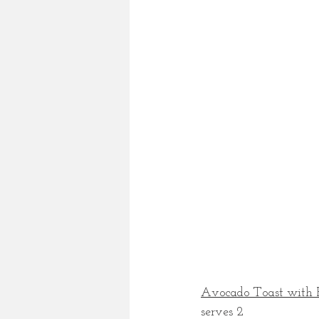
Avocado Toast with R
serves 2