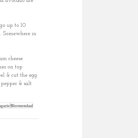
nd avocado are 
go up to 10 
sh. Somewhere in 
eam cheese 
hes on top 
el & cut the egg 
d pepper & salt 
gazie
Bleomendaal