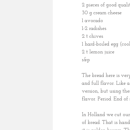
2 pieces of good quali
30 g cream cheese
1 avocado
1-2 radishes
2 t chives 
1 hard-boiled egg (coo
2 t lemon juice
s&p
The bread here is very
and full flavor. Like 
version, but using the
flavor. Period. End of 
In Holland we cut our
of bread. That is handy