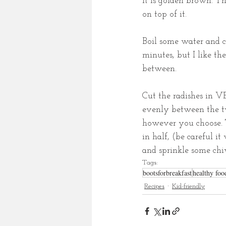
it is golden brown. T
on top of it. 
Boil some water and co
minutes, but I like th
between. 
Cut the radishes in VE
evenly between the tw
however you choose. T
in half, (be careful it
and sprinkle some ch
Tags:
bootsforbreakfast
healthy foo
Recipes
Kid-friendly