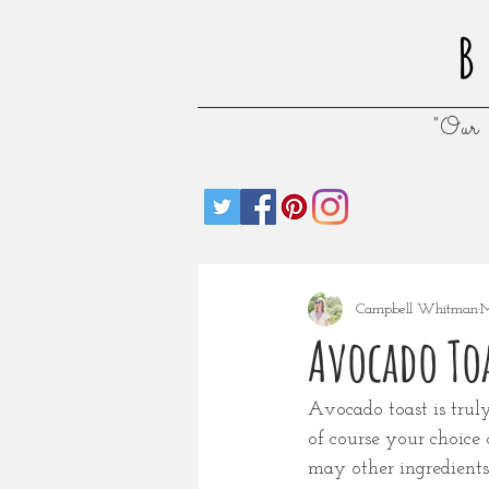
B
"Our 
Campbell Whitman
M
Avocado Toa
Avocado toast is truly
of course your choice 
may other ingredients 