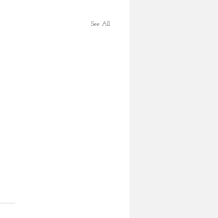
See All
mas Turkey