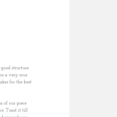
 good structure 
be a very sour 
akes for the best 
s of our piece 
. Toast it till 