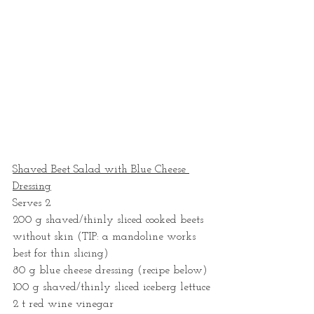
Shaved Beet Salad with Blue Cheese 
Dressing
Serves 2
200 g shaved/thinly sliced cooked beets 
without skin (TIP: a mandoline works 
best for thin slicing) 
80 g blue cheese dressing (recipe below)
100 g shaved/thinly sliced iceberg lettuce
2 t red wine vinegar