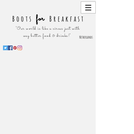
for
Boots
Breakfast
"Our world is like a circus just with
way better food & drinks!"
Netherlands