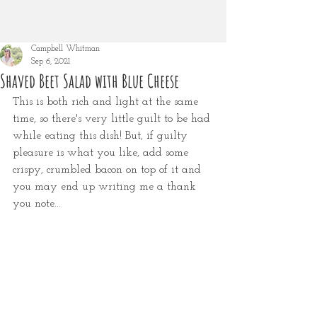
Campbell Whitman
Sep 6, 2021
Shaved Beet Salad with Blue Cheese
This is both rich and light at the same 
time, so there's very little guilt to be had 
while eating this dish! But, if guilty 
pleasure is what you like, add some 
crispy, crumbled bacon on top of it and 
you may end up writing me a thank 
you note...