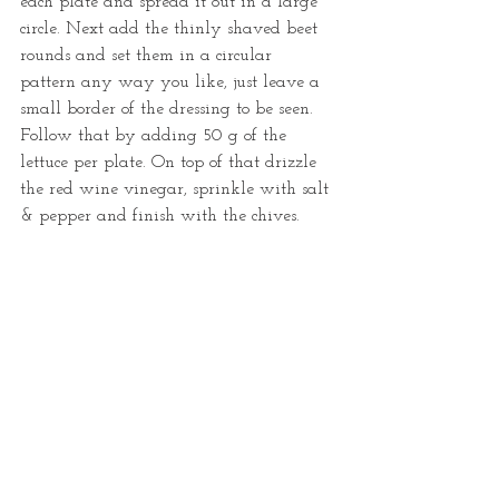
each plate and spread it out in a large 
circle. Next add the thinly shaved beet 
rounds and set them in a circular 
pattern any way you like, just leave a 
small border of the dressing to be seen. 
Follow that by adding 50 g of the 
lettuce per plate. On top of that drizzle 
the red wine vinegar, sprinkle with salt 
& pepper and finish with the chives. 
Unless you want to write me a thank 
you note and end with the bacon on top. 
YOUR CHOICE! 
Tags:
bootsforbreakfast
healthy food
salad
sauce
dip
beets
beet salad
blue cheese
blue cheese dressing
beet
red beet salad
Recipes