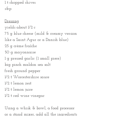
1 t chopped chives
s&p
Dressing
yields about 1/2 c
75 g blue cheese (mild & creamy version 
like a Saint Agur or a Danish blue)
25 g crème fraîche
50 g mayonnaise
1 g pressed garlic (1 small piece)
big pinch maldon sea salt
fresh ground pepper
1/2 t Worcestershire sauce
1/2 t lemon zest
1/2 t lemon juice
1/2 t red wine vinegar
Using a whisk & bowl, a food processor 
or a stand mixer, add all the ingredients 