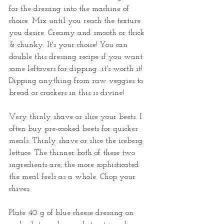
for the dressing into the machine of 
choice. Mix until you reach the texture 
you desire. Creamy and smooth or thick 
& chunky. It's your choice! You can 
double this dressing recipe if you want 
some leftovers for dipping...it's worth it! 
Dipping anything from raw veggies to 
bread or crackers in this is divine!
Very thinly shave or slice your beets. I 
often buy pre-cooked beets for quicker 
meals. Thinly shave or slice the iceberg 
lettuce. The thinner both of these two 
ingredients are, the more sophisticated 
the meal feels as a whole. Chop your 
chives. 
Plate 40 g of blue cheese dressing on 