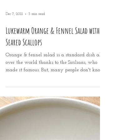
Dec 7, 2021
3 min read
Lukewarm Orange & Fennel Salad with
Seared Scallops
Orange & fennel salad is a standard dish all
over the world thanks to the Sicilians, who
made it famous. But, many people don't know
you...