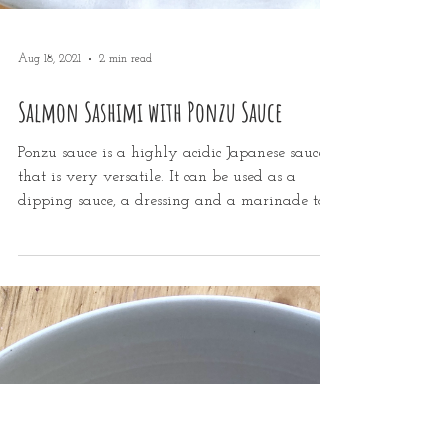
Aug 18, 2021
2 min read
Salmon Sashimi with Ponzu Sauce
Ponzu sauce is a highly acidic Japanese sauce