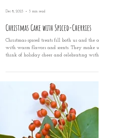
Dec 8, 2023
3 min read
Christmas Cake with Spiced-Cherries
Christmas-spiced treats fill both us and the air
with warm flavors and scents. They make us
think of holiday cheer and celebrating with...