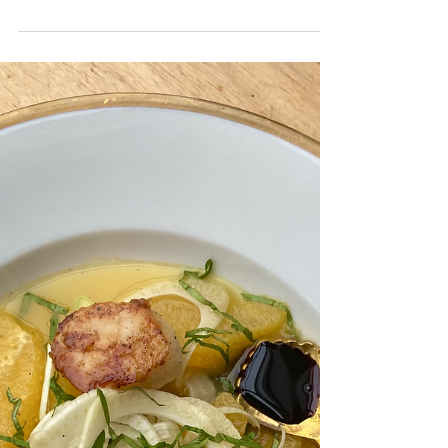
Venison with Cherry Port-Wine Sauce
It's almost Christmas time, which in my
opinion, calls for many dinner parties with
family and friends containing luxurious
meats. Turkey...