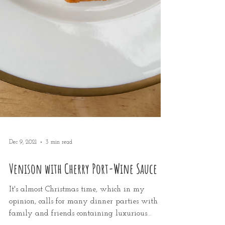
Dec 9, 2021
3 min read