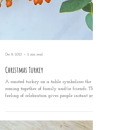
Dec 8, 2023
2 min read
Christmas Turkey
A roasted turkey on a table symbolizes the
coming together of family and/or friends. This
feeling of celebration gives people instant joy...