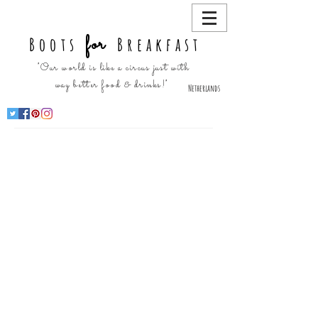
for
Boots
Breakfast
"Our world is like a circus just with
way better food & drinks!"
Netherlands