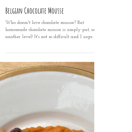
Dec 18, 2021
1 min read
Belgian Chocolate Mousse
Who doesn't love chocolate mousse? But
homemade chocolate mousse is simply put, on
another level! It's not so difficult and I urge
you to...