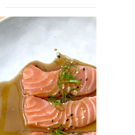
Oct 28, 2021
3 min read
Baked Brie Mummy
It's that time of year again where strange
culinary concoctions are being made to satisfy
the Halloween super fans. This one is so easy...