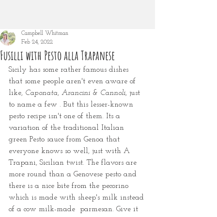
Campbell Whitman
Feb 24, 2022
Fusilli with Pesto alla Trapanese
Sicily has some rather famous dishes 
that some people aren't even aware of 
like, 
Caponata, Arancini & Cannoli
, just 
to name a few
. But this lesser-known 
pesto recipe isn't one of them. Its a 
variation of the traditional Italian 
green Pesto sauce from Genoa that 
everyone knows so well, just with A 
Trapani, Sicilian twist. The flavors are 
more round than a Genovese pesto and 
there is a nice bite from the pecorino 
which is made with sheep's milk instead 
of a cow milk-made  parmesan. Give it 