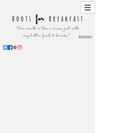
for
Boots
Breakfast
"Our world is like a circus just with
way better food & drinks!"
Netherlands