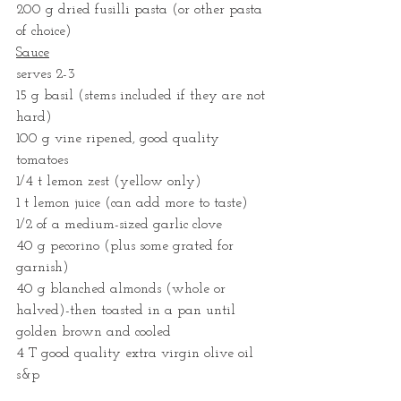
200 g dried fusilli pasta (or other pasta 
of choice)	
Sauce
serves 2-3
15 g basil (stems included if they are not 
hard)
100 g vine ripened, good quality 
tomatoes
1/4 t lemon zest (yellow only)
1 t lemon juice (can add more to taste)
1/2 of a medium-sized garlic clove
40 g pecorino (plus some grated for 
garnish)
40 g blanched almonds (whole or 
halved)-then toasted in a pan until 
golden brown and cooled
4 T good quality extra virgin olive oil
s&p