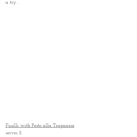
a try...
Fusilli with Pesto alla Trapanese
serves 2