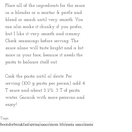
Place all of the ingredients for the sauce 
in a blender or a mortar & pestle and 
blend or smash until very smooth. You 
can also make it chunky if you prefer, 
but I like it very smooth and creamy. 
Check seasonings before serving. The 
sauce alone will taste bright and a bit 
more in your face, because it needs the 
pasta to balance itself out.
Cook the pasta until 
al dente.
 Per 
serving (100 g pasta per person) add 4 
T sauce and about 2 1/2- 3 T of pasta 
water. Garnish with more pecorino and 
enjoy!
Tags:
bootsforbreakfast
spring
sauce
mom life
pasta sauce
pasta
sauces
kid friendly food
pesto
red pesto
pesto pasta