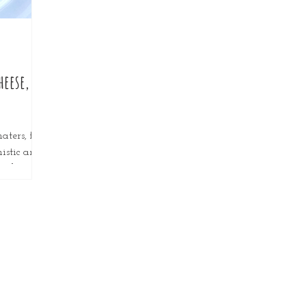
heese,
aters, for
mistic and
can be
ds, hot...