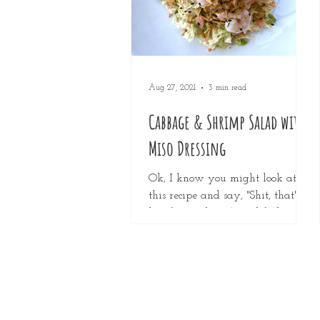
Aug 27, 2021
3 min read
Cabbage & Shrimp Salad with
Miso Dressing
Ok, I know you might look at
this recipe and say, "Shit, that's a
lot of ingredients!" and feel
discouraged from making it, but
please,...