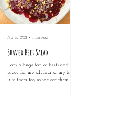
Apr 28, 2021
1 min read
Shaved Beet Salad
I am a huge fan of beets and
lucky for me, all four of my kids
like them too, so we eat them
any way we can. This is the
simplest of...