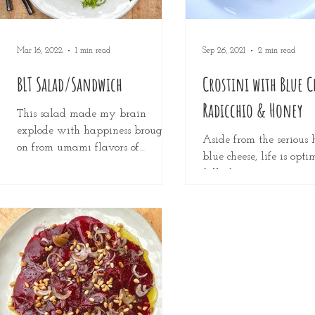
Mar 16, 2022
1 min read
Sep 26, 2021
2 min read
BLT Salad/Sandwich
Crostini with Blue C
Radicchio & Honey
This salad made my brain
explode with happiness brought
Aside from the serious h
on from umami flavors of
blue cheese, life is opti
complete perfection! The creamy
full of oportunities. It 
dressing of avocado &...
crumbled over zesty sala