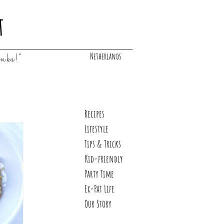
t
Netherlands
inks!"
Recipes
Lifestyle
Tips & Tricks
Kid-friendly
Party Time
Ex-Pat Life
Our Story