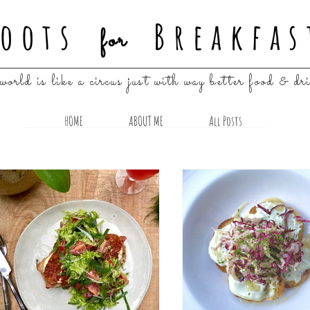
oots
Breakfas
for
world is like a circus just with way better food & dr
HOME
ABOUT ME
All Posts