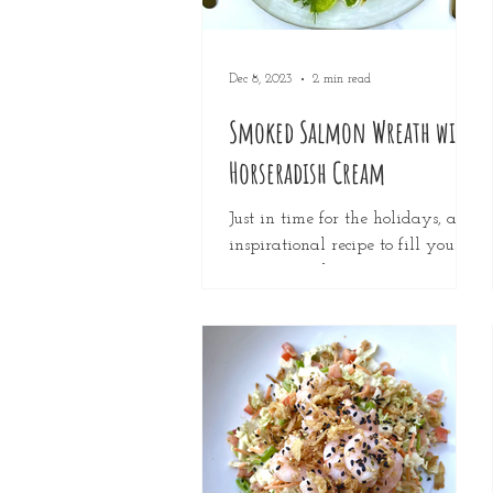
Dec 8, 2023
2 min read
Smoked Salmon Wreath with
Horseradish Cream
Just in time for the holidays, an
inspirational recipe to fill your
tummies and impress your
friends and family. This dish has
a slight...