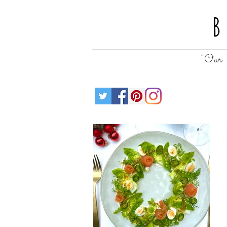
B
"Our 