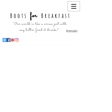
for
Boots
Breakfast
"Our world is like a circus just with
way better food & drinks!"
Netherlands