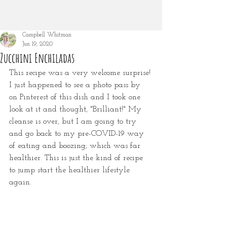
Campbell Whitman
Jun 19, 2020
Zucchini Enchiladas
This recipe was a very welcome surprise! 
I just happened to see a photo pass by 
on Pinterest of this dish and I took one 
look at it and thought, "Brilliant!" My 
cleanse is over, but I am going to try 
and go back to my pre-COVID-19 way 
of eating and boozing; which was far 
healthier. This is just the kind of recipe 
to jump start the healthier lifestyle 
again.