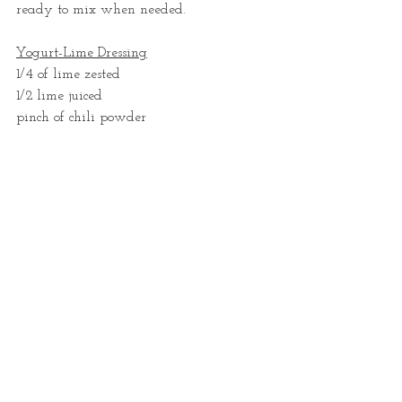
ready to mix when needed. 
Yogurt-Lime Dressing
1/4 of lime zested
1/2 lime juiced
pinch of chili powder 
1/4 t cumin powder
30 g thick yogurt
10 g thick sour cream or crème fraîche
30 ml sunflower oil (can substitute 1/4-
1/2 avocado for oil, but then the sauce 
may need to be thinned out with water 
later)
s&p
In a small mixing bowl with a whisk, 
place the yogurt, sour cream, lime zest & 
juice and mix well. Add the salt & 
pepper, oil and spices and whisk very 