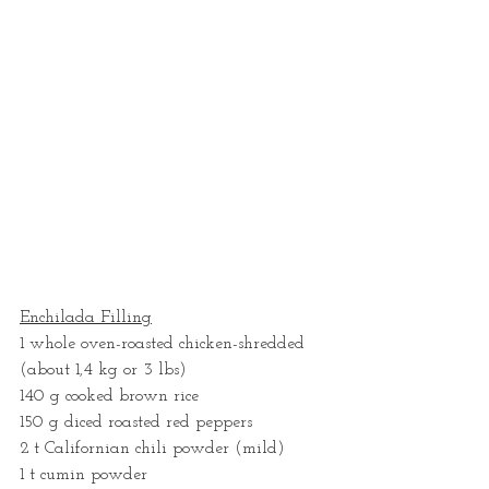
Enchilada Filling
1 whole oven-roasted chicken-shredded 
(about 1,4 kg or 3 lbs) 
140 g cooked brown rice
150 g diced roasted red peppers
2 t Californian chili powder (mild)
1 t cumin powder