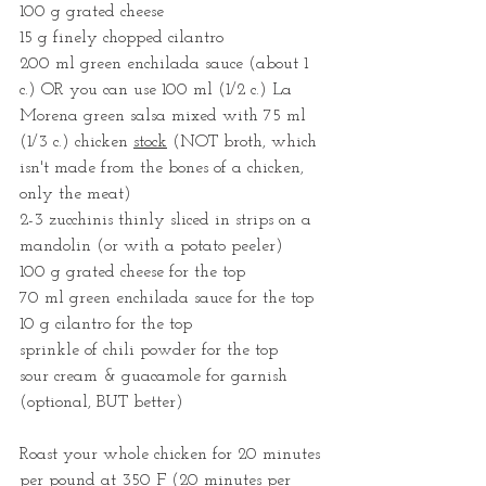
100 g grated cheese
15 g finely chopped cilantro
200 ml green enchilada sauce (about 1 
c.) OR you can use 100 ml (1/2 c.) La 
Morena green salsa mixed with 75 ml 
(1/3 c.) chicken 
stock
 (NOT broth, which 
isn't made from the bones of a chicken, 
only the meat)
2-3 zucchinis thinly sliced in strips on a 
mandolin (or with a potato peeler)
100 g grated cheese for the top
70 ml green enchilada sauce for the top
10 g cilantro for the top
sprinkle of chili powder for the top
sour cream & guacamole for garnish 
(optional, BUT better)
Roast your whole chicken for 20 minutes 
per pound at 350 F (20 minutes per 