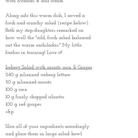
with avocado & sour cream.   
Along side this warm dish, I served a 
fresh and crunchy salad (recipe below). 
Both my step-daughters remarked on 
how well the "cold, fresh salad balanced 
out the warm enchiladas." My little 
foodies in training! Love it!
Iceberg Salad with carrots, corn & Grapes
240 g julienned iceberg lettuce  
50 g julienned carrots
100 g corn
10 g finely chopped cilantro 
100 g red grapes 
s&p
Slice all of your ingredients accordingly 
and place them in large salad bowl 