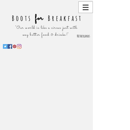
for
Boots
Breakfast
"Our world is like a circus just with
way better food & drinks!"
Netherlands