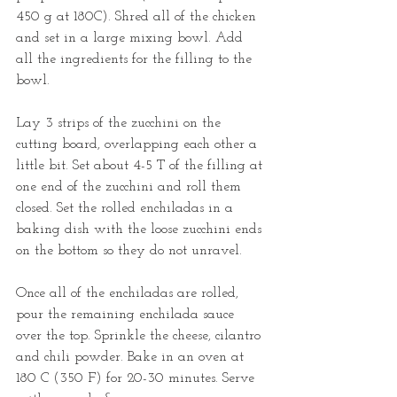
450 g at 180C). Shred all of the chicken 
and set in a large mixing bowl. Add 
all the ingredients for the filling to the 
bowl.
Lay 3 strips of the zucchini on the 
cutting board, overlapping each other a 
little bit. Set about 4-5 T of the filling at 
one end of the zucchini and roll them 
closed. Set the rolled enchiladas in a 
baking dish with the loose zucchini ends 
on the bottom so they do not unravel.
Once all of the enchiladas are rolled, 
pour the remaining enchilada sauce 
over the top. Sprinkle the cheese, cilantro 
and chili powder. Bake in an oven at 
180 C (350 F) for 20-30 minutes. Serve 