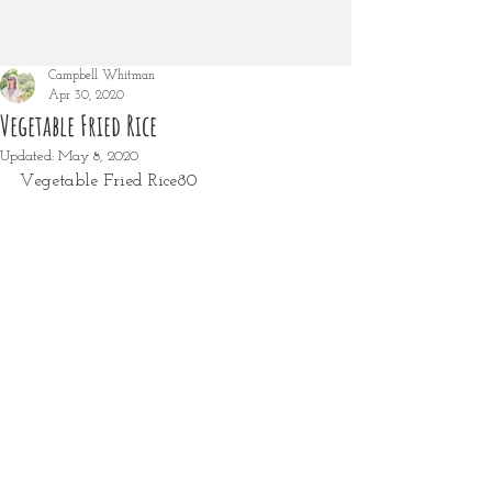
Campbell Whitman
Apr 30, 2020
Vegetable Fried Rice
Updated:
May 8, 2020
Vegetable Fried Rice80