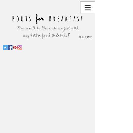
for
Boots
Breakfast
"Our world is like a circus just with
way better food & drinks!"
Netherlands