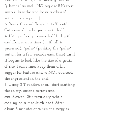
kitchen machine, or a cheese grater to 
"julienne" as well. NO big deal! Keep it 
simple, breathe and have a glass of 
wine.....moving on....)
3. Break the cauliflower into "florets". 
Cut some of the larger ones in half.
4. Using a food processor half full with 
cauliflower at a time (until all is 
processed), "pulse" (pushing the "pulse" 
button for a few seconds each time) until 
it begins to look like the size of a grain 
of rice. I sometimes keep them a bit 
bigger for texture and to NOT overcook 
the ingredient in the end. 
5. Using 3 T sunflower oil, start sautéing 
the celery, onions, carrots and 
cauliflower.  Stir regularly while 
cooking on a med-high heat. After 
about 5 minutes or when the veggies 