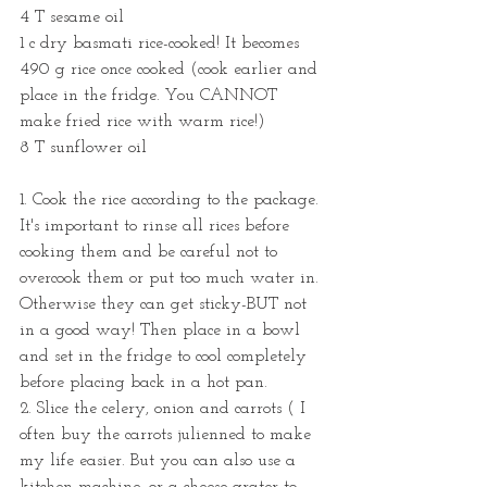
4 T sesame oil
1 c dry basmati rice-cooked! It becomes 
490 g rice once cooked (cook earlier and 
place in the fridge. You CANNOT 
make fried rice with warm rice!)
8 T sunflower oil
1. Cook the rice according to the package. 
It's important to rinse all rices before 
cooking them and be careful not to 
overcook them or put too much water in. 
Otherwise they can get sticky-BUT not 
in a good way! Then place in a bowl 
and set in the fridge to cool completely 
before placing back in a hot pan.
2. Slice the celery, onion and carrots ( I 
often buy the carrots julienned to make 
my life easier. But you can also use a 