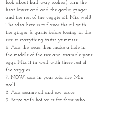
look about half way cooked) turn the 
heat lower and add the garlic, ginger 
and the rest of the veggie oil. Mix well! 
The idea here is to flavor the oil with 
the ginger & garlic before tossing in the 
rice so everything tastes yummier!
6. Add the peas, then make a hole in 
the middle of the rice and scramble your 
eggs. Mix it in well with there rest of 
the veggies. 
7. NOW, add in your cold rice. Mix 
well.
8. Add sesame oil and soy sauce.
9. Serve with hot sauce for those who 
like the heat.
10 Voilá!
QUICK TIP: When I cook meat/fish with 
this dish, I usually use the leftover fat 