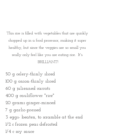
This rice is filled with vegetables that are quickly 
chopped up in a food processor, making it super 
healthy, but since the veggies are so small you 
really only feel like you are eating rice.  It's 
BRILLIANT!
50 g celery-thinly sliced
100 g onion-thinly sliced
60 g julienned carrots
400 g cauliflower "rice"
20 grams ginger-minced
7 g garlic-pressed
3 eggs- beaten, to scramble at the end
1/2 c frozen peas defrosted
1/4 c soy sauce