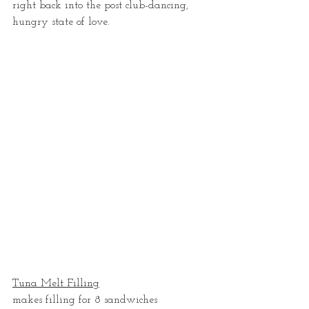
right back into the post club-dancing, 
hungry state of love.  
Tuna Melt Filling
makes filling for 8 sandwiches