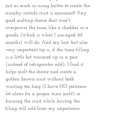
just as much as using butter to create the 
crunchy outside crust is sacrosanct! Any 
good melting cheese that won't 
overpower the tuna like a cheddar or a 
gouda (which is what I use-aged 48 
months) will do. And my last, but also 
very important tip is, if the tuna filling 
is a little bit warmed up in a pan 
(instead of refrigerator cold), I find it 
helps melt the cheese and create a 
golden brown crust without both 
waiting too long (I have NO patience, 
let alone for a proper tuna melt!) or 
burning the crust while having the 
filing still cold from my impatience. 
Use this recipe and my tips and give 
this tuna melt recipe a try a try! 