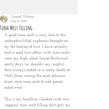
Campbell Whitman
Aug 16, 2020
Tuna Melt Filling
A good tuna melt is very close to the 
endorphin-filled euphorias brought on 
by the feeling of love. I have actually 
had a mad love affair with tuna melts 
since my high school Sunset Boulevard 
party days (or should I say, nights) 
that always ended in a comfy booth at 
Mel's Diner eating the most delicious 
diner style tuna melt & cold potato 
salad ever! 
This is my healthier (loaded with raw 
veggies) tuna melt filling that get's me 