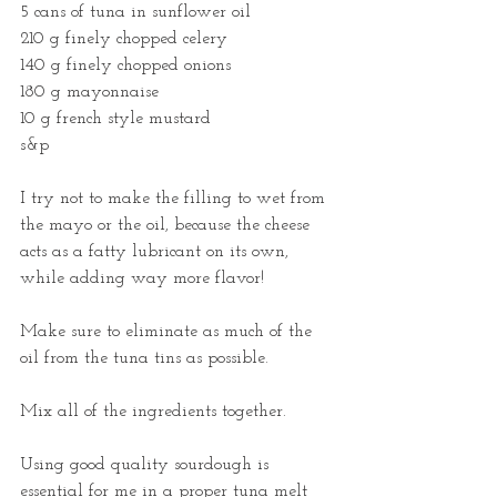
5 cans of tuna in sunflower oil
210 g finely chopped celery
140 g finely chopped onions
180 g mayonnaise
10 g french style mustard
s&p
I try not to make the filling to wet from 
the mayo or the oil, because the cheese 
acts as a fatty lubricant on its own, 
while adding way more flavor! 
Make sure to eliminate as much of the 
oil from the tuna tins as possible.
Mix all of the ingredients together. 
Using good quality sourdough is 
essential for me in a proper tuna melt 