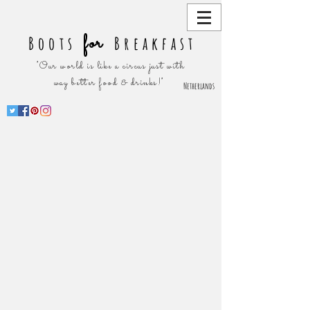
for
Boots
Breakfast
"Our world is like a circus just with
way better food & drinks!"
Netherlands