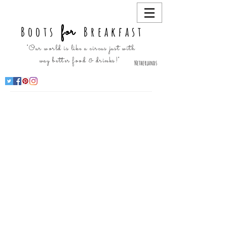
for
Boots
Breakfast
"Our world is like a circus just with
way better food & drinks!"
Netherlands