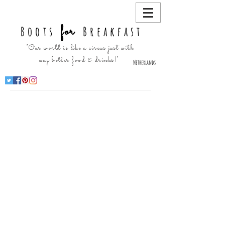
for
Boots
Breakfast
"Our world is like a circus just with
way better food & drinks!"
Netherlands