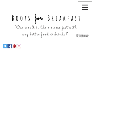
for
Boots
Breakfast
"Our world is like a circus just with
way better food & drinks!"
Netherlands