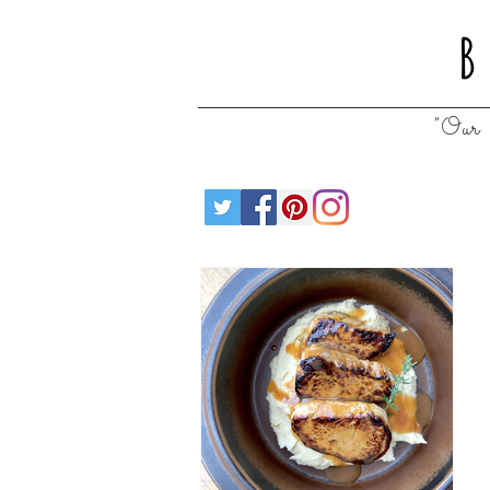
B
"Our 