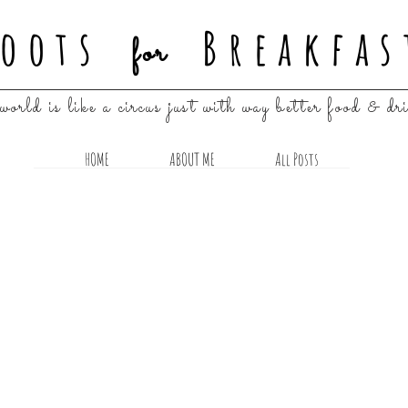
oots
Breakfas
for
world is like a circus just with way better food & dr
HOME
ABOUT ME
All Posts