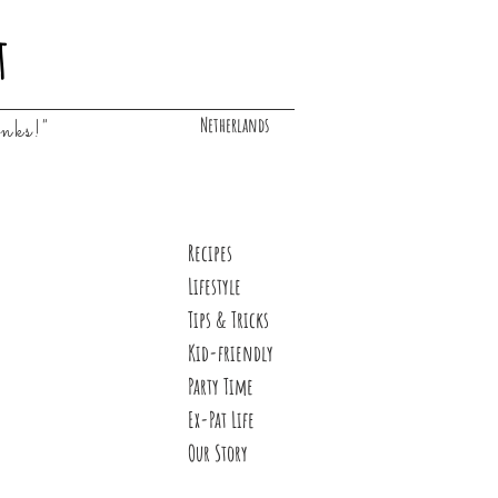
t
Netherlands
inks!"
Recipes
Lifestyle
Tips & Tricks
Kid-friendly
Party Time
Ex-Pat Life
Our Story