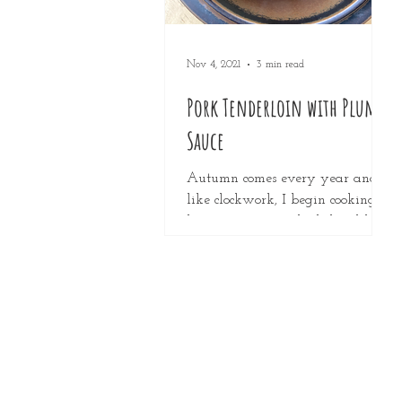
Nov 4, 2021
3 min read
Pork Tenderloin with Plum
Sauce
Autumn comes every year and
like clockwork, I begin cooking
heavy, winter-style dishes, like
warm oven dishes and super
hearty soups. But...