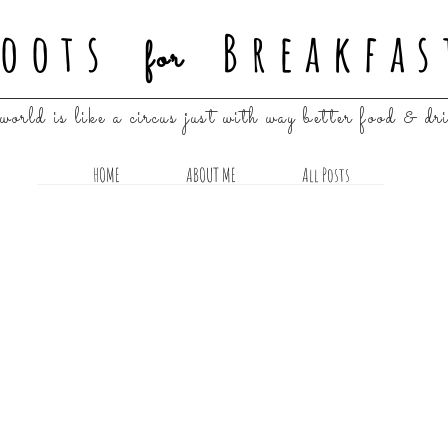
oots
Breakfas
for
world is like a circus just with way better food & dr
HOME
ABOUT ME
All Posts