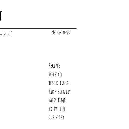
t
Netherlands
inks!"
Recipes
Lifestyle
Tips & Tricks
Kid-friendly
Party Time
Ex-Pat Life
Our Story