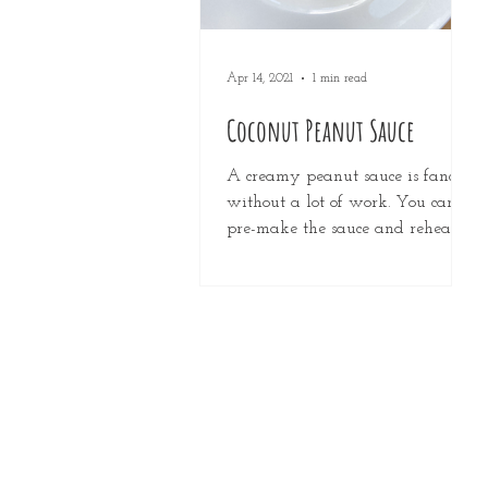
Apr 14, 2021
1 min read
Coconut Peanut Sauce
A creamy peanut sauce is fancy
without a lot of work. You can
pre-make the sauce and reheat it
or use it cold in raw veggie and
noodle...