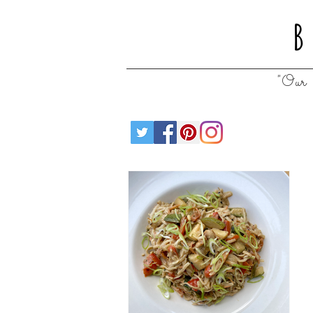
B
"Our 