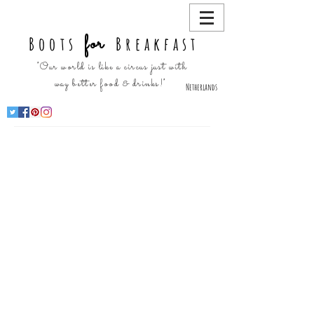
for
Boots
Breakfast
"Our world is like a circus just with
way better food & drinks!"
Netherlands