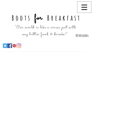
for
Boots
Breakfast
"Our world is like a circus just with
way better food & drinks!"
Netherlands