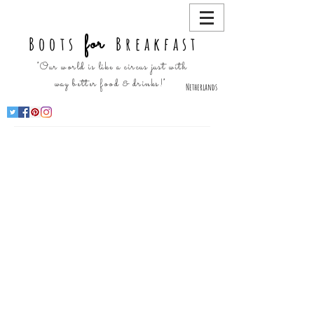
for
Boots
Breakfast
"Our world is like a circus just with
way better food & drinks!"
Netherlands