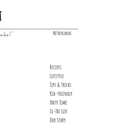
t
Netherlands
inks!"
Recipes
Lifestyle
Tips & Tricks
Kid-friendly
Party Time
Ex-Pat Life
Our Story