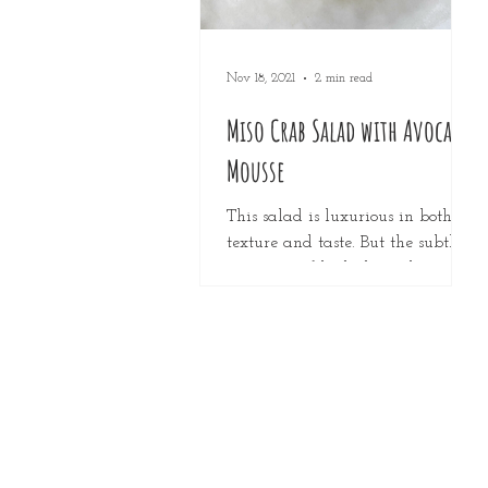
Nov 18, 2021
2 min read
Miso Crab Salad with Avocado
Mousse
This salad is luxurious in both
texture and taste. But the subtle
sweetness of both the crab meat
and the mango with the umami
of the...