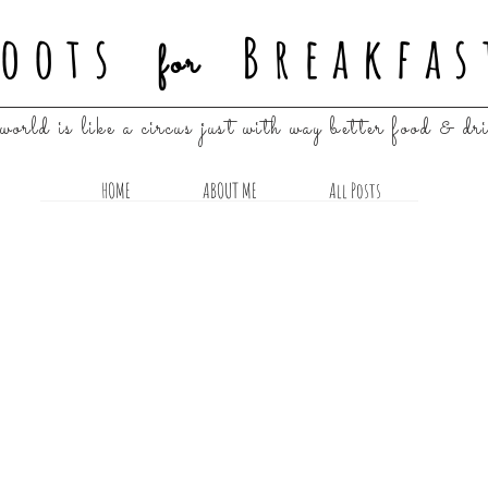
oots
Breakfas
for
world is like a circus just with way better food & dr
HOME
ABOUT ME
All Posts