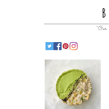
B
"Our 